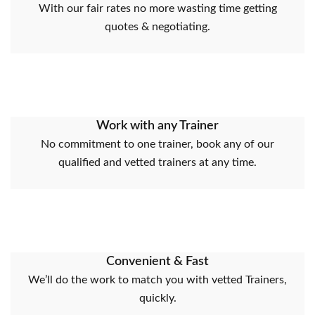
With our fair rates no more wasting time getting
quotes & negotiating.
Work with any Trainer
No commitment to one trainer, book any of our
qualified and vetted trainers at any time.
Convenient & Fast
We’ll do the work to match you with vetted Trainers,
quickly.