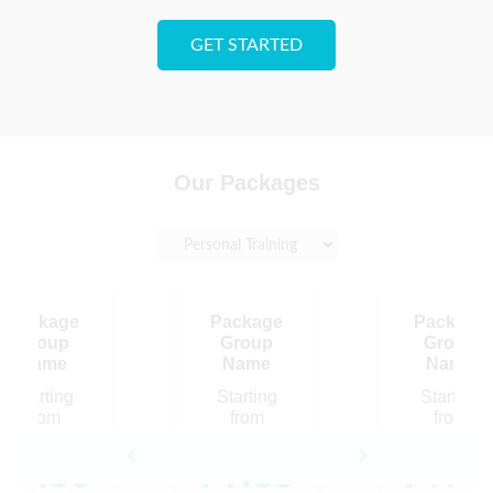
GET STARTED
Our Packages
Package
Package
Package
Group
Group
Group
Name
Name
Name
Starting
Starting
Starting
from
from
from
Price
Price
Pric