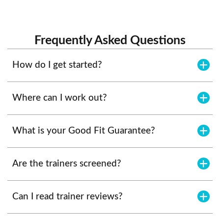
Frequently Asked Questions
How do I get started?
Where can I work out?
What is your Good Fit Guarantee?
Are the trainers screened?
Can I read trainer reviews?