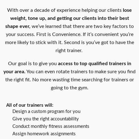
With over a decade of experience helping our clients
lose
weight, tone up, and getting our clients into their best
shape ever,
we’ve learned that there are two key factors to
your success. First is Convenience. If it’s convenient you’re
more likely to stick with it. Second is you’ve got to have the
right trainer.
Our goal is to give you
access to top qualified trainers in
your area.
You can even rotate trainers to make sure you find
the right fit. No more wasting time searching for trainers or
going to the gym.
All of our trainers will:
Design a custom program for you
Give you the right accountability
Conduct monthly fitness assessments
Assign homework assignments