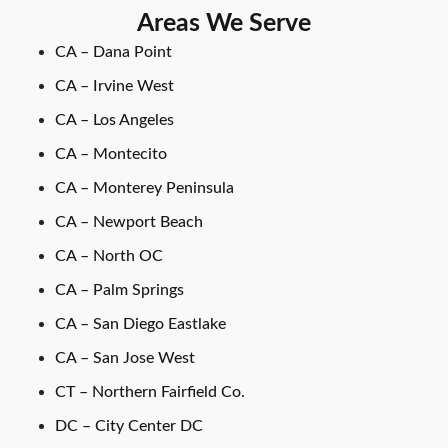
Areas We Serve
CA – Dana Point
CA – Irvine West
CA – Los Angeles
CA – Montecito
CA – Monterey Peninsula
CA – Newport Beach
CA – North OC
CA – Palm Springs
CA – San Diego Eastlake
CA – San Jose West
CT – Northern Fairfield Co.
DC – City Center DC