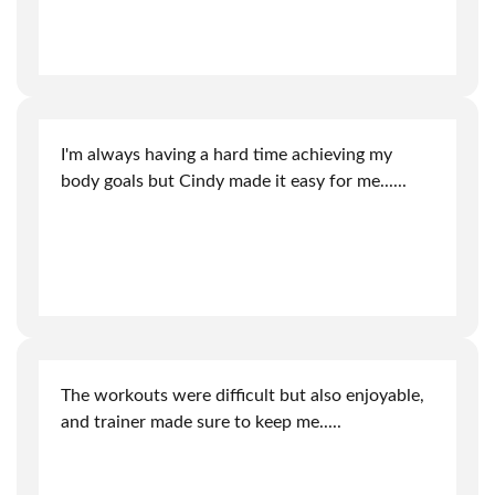
I'm always having a hard time achieving my
body goals but Cindy made it easy for me.
.....
The workouts were difficult but also enjoyable,
and trainer made sure to keep me
.....