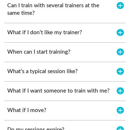
Can I train with several trainers at the
same time?
What if I don’t like my trainer?
When can I start training?
What’s a typical session like?
What if I want someone to train with me?
What if I move?
Do my sessions expire?