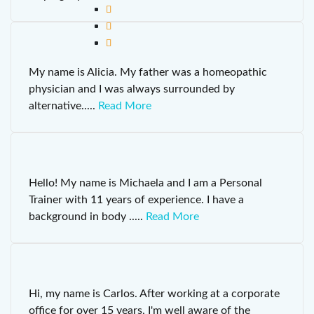
My name is Alicia. My father was a homeopathic
physician and I was always surrounded by
alternative
.....
Read More
Hello! My name is Michaela and I am a Personal
Trainer with 11 years of experience. I have a
background in body
.....
Read More
Hi, my name is Carlos. After working at a corporate
office for over 15 years, I'm well aware of the