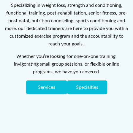
Specializing in weight loss, strength and conditioning,
functional training, post-rehabilitation, senior fitness, pre-
post natal, nutrition counseling, sports conditioning and
more, our dedicated trainers are here to provide you with a
customized exercise program and the accountability to
reach your goals.
Whether you’re looking for one-on-one training,
invigorating small group sessions, or flexible online
programs, we have you covered.
Services
Specialties