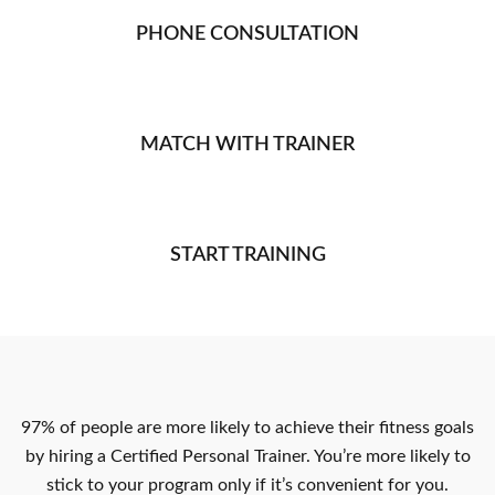
PHONE CONSULTATION
MATCH WITH TRAINER
START TRAINING
97% of people are more likely to achieve their fitness goals
by hiring a Certified Personal Trainer. You’re more likely to
stick to your program only if it’s convenient for you.