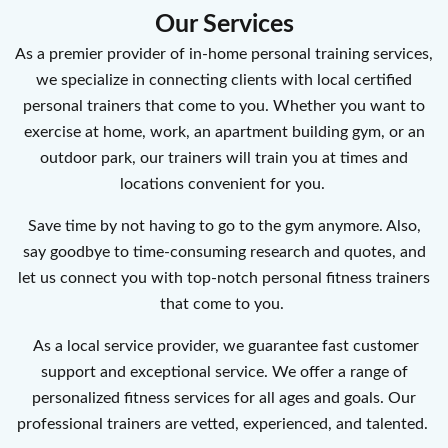
Our Services
As a premier provider of in-home personal training services,
we specialize in connecting clients with local certified
personal trainers that come to you. Whether you want to
exercise at home, work, an apartment building gym, or an
outdoor park, our trainers will train you at times and
locations convenient for you.
Save time by not having to go to the gym anymore. Also,
say goodbye to time-consuming research and quotes, and
let us connect you with top-notch personal fitness trainers
that come to you.
As a local service provider, we guarantee fast customer
support and exceptional service. We offer a range of
personalized fitness services for all ages and goals. Our
professional trainers are vetted, experienced, and talented.