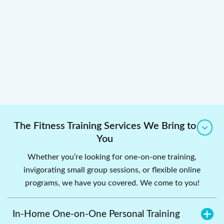
The Fitness Training Services We Bring to
You
Whether you’re looking for one-on-one training,
invigorating small group sessions, or flexible online
programs, we have you covered. We come to you!
In-Home One-on-One Personal Training