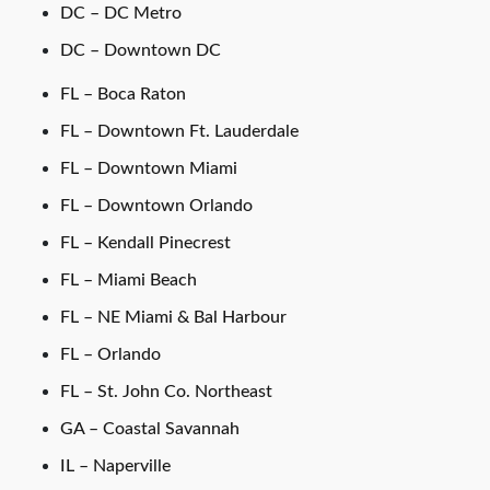
DC – DC Metro
DC – Downtown DC
FL – Boca Raton
FL – Downtown Ft. Lauderdale
FL – Downtown Miami
FL – Downtown Orlando
FL – Kendall Pinecrest
FL – Miami Beach
FL – NE Miami & Bal Harbour
FL – Orlando
FL – St. John Co. Northeast
GA – Coastal Savannah
IL – Naperville