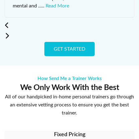
mental and
.....
Read More
GET STARTED
How Send Me a Trainer Works
We Only Work With the Best
All of our handpicked in-home personal trainers go through
an extensive vetting process to ensure you get the best
trainer.
Fixed Pricing