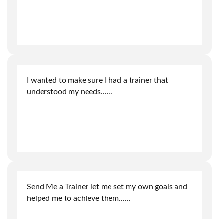
I wanted to make sure I had a trainer that
understood my needs.
.....
Send Me a Trainer let me set my own goals and
helped me to achieve them.
.....