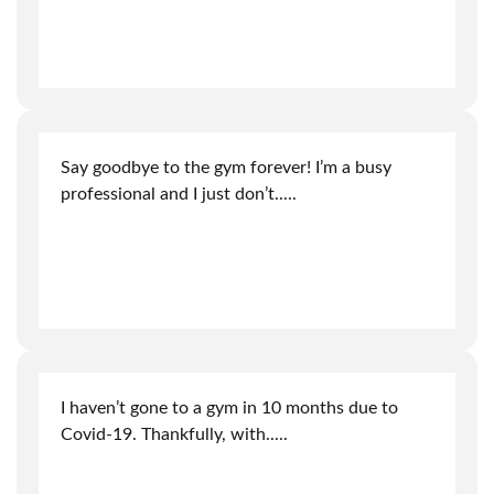
Say goodbye to the gym forever! I’m a busy
professional and I just don’t
.....
I haven’t gone to a gym in 10 months due to
Covid-19. Thankfully, with
.....