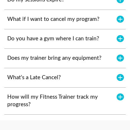
What if I want to cancel my program?
Do you have a gym where I can train?
Does my trainer bring any equipment?
What’s a Late Cancel?
How will my Fitness Trainer track my
progress?