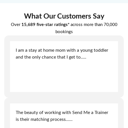
What Our Customers Say
Over
15,689 five-star ratings*
across more than 70,000
bookings
I am a stay at home mom with a young toddler
and the only chance that I get to
.....
The beauty of working with Send Me a Trainer
is their matching process.
.....