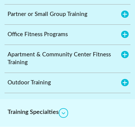
Partner or Small Group Training
Office Fitness Programs
Apartment & Community Center Fitness
Training
Outdoor Training
Training Specialties