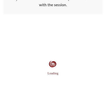
with the session.
Loading