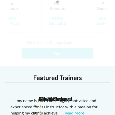
Loading…
Per
Per
Per
Session
Session
Session
MORE
MORE
MORE
DETAILS
DETAILS
DETAILS
Find
Featured Trainers
Lilia Berzon
Alicia Carreno
Michaela Icard
Carlos Pena
Hi, my name is Lilia. I am a highly motivated and
experienced fitness instructor with a passion for
helping my clients achieve
.....
Read More