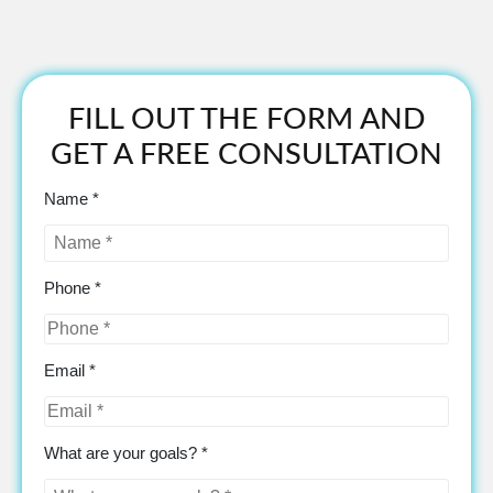
FILL OUT THE FORM AND
GET A FREE CONSULTATION
Name *
Phone *
Email *
What are your goals? *