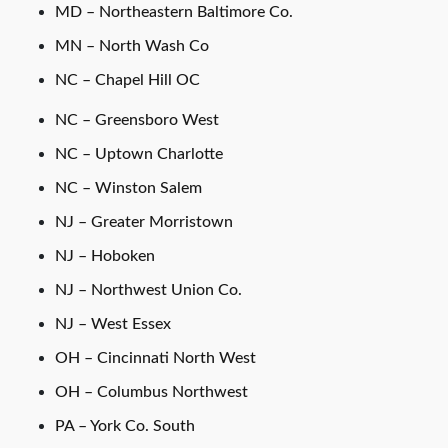
MD – Northeastern Baltimore Co.
MN – North Wash Co
NC – Chapel Hill OC
NC – Greensboro West
NC – Uptown Charlotte
NC – Winston Salem
NJ – Greater Morristown
NJ – Hoboken
NJ – Northwest Union Co.
NJ – West Essex
OH – Cincinnati North West
OH – Columbus Northwest
PA – York Co. South