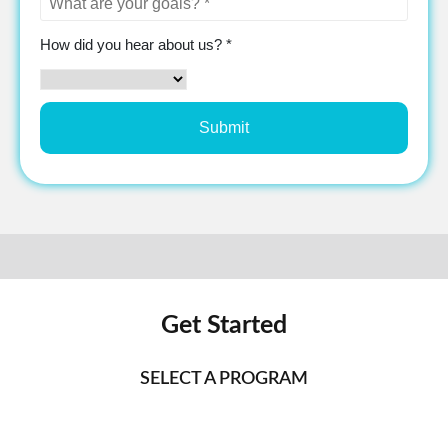
How did you hear about us? *
Get Started
SELECT A PROGRAM