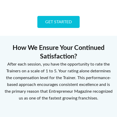
GET STARTED
How We Ensure Your Continued
Satisfaction?
After each session, you have the opportunity to rate the
Trainers on a scale of 1 to 5. Your rating alone determines
the compensation level for the Trainer. This performance-
based approach encourages consistent excellence and is
the primary reason that Entrepreneur Magazine recognized
us as one of the fastest growing franchises.