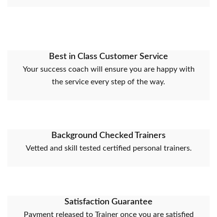
Best in Class Customer Service
Your success coach will ensure you are happy with
the service every step of the way.
Background Checked Trainers
Vetted and skill tested certified personal trainers.
Satisfaction Guarantee
Payment released to Trainer once you are satisfied