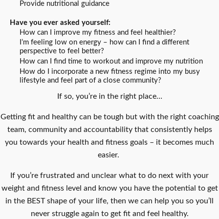
Provide nutritional guidance
Have you ever asked yourself:
How can I improve my fitness and feel healthier?
I’m feeling low on energy – how can I find a different
perspective to feel better?
How can I find time to workout and improve my nutrition
How do I incorporate a new fitness regime into my busy
lifestyle and feel part of a close community?
If so, you’re in the right place…
Getting fit and healthy can be tough but with the right coaching
team, community and accountability that consistently helps
you towards your health and fitness goals – it becomes much
easier.
If you’re frustrated and unclear what to do next with your
weight and fitness level and know you have the potential to get
in the BEST shape of your life, then we can help you so you’ll
never struggle again to get fit and feel healthy.