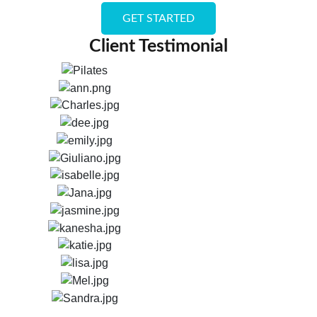
GET STARTED
Client Testimonial