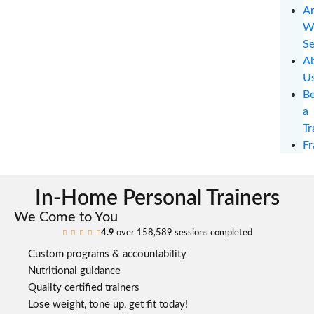
Ar
W
Se
A
U
B
a
Tr
Fr
In-Home Personal Trainers
We Come to You
4.9
over 158,589 sessions completed





Custom programs & accountability
Nutritional guidance
Quality certified trainers
Lose weight, tone up, get fit today!