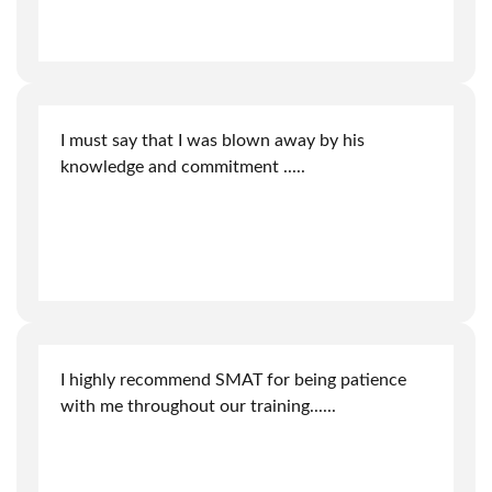
I must say that I was blown away by his
knowledge and commitment
.....
I highly recommend SMAT for being patience
with me throughout our training.
.....